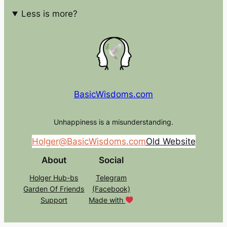
Less is more?
BasicWisdoms.com
Unhappiness is a misunderstanding.
Holger@BasicWisdoms.com
Old Website
About
Social
Holger Hub-bs
Telegram
Garden Of Friends
(Facebook)
Support
Made with