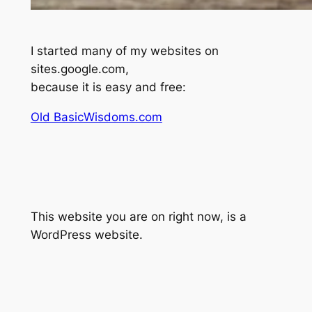
I started many of my websites on
sites.google.com,
because it is easy and free:
Old BasicWisdoms.com
This website you are on right now, is a
WordPress website.