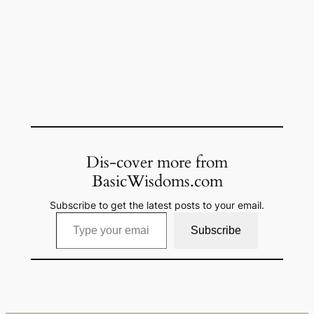
Dis-cover more from
BasicWisdoms.com
Subscribe to get the latest posts to your email.
Type your email…
Subscribe