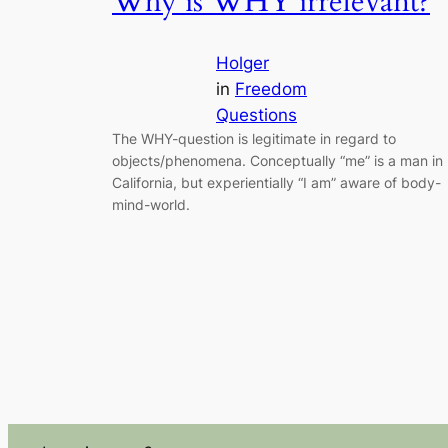
Why is WHY irrelevant?
Holger
in
Freedom
Questions
The WHY-question is legitimate in regard to
objects/phenomena. Conceptually “me” is a man in
California, but experientially “I am” aware of body-
mind-world.