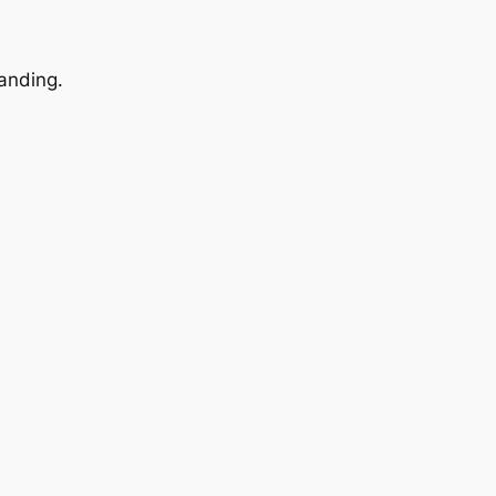
anding.