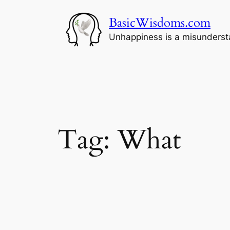
Skip
BasicWisdoms.com
to
content
Unhappiness is a misunderst
Tag:
What