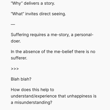
“Why” delivers a story.
“What” invites direct seeing.
—
Suffering requires a me-story, a personal-
doer.
In the absence of the me-belief there is no
sufferer.
>>>
Blah blah?
How does this help to
understand/experience that unhappiness is
a misunderstanding?