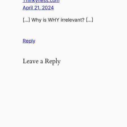
Thinkyness.com
April 21, 2024
[…] Why is WHY irrelevant? […]
Reply
Leave a Reply