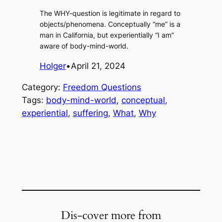
The WHY-question is legitimate in regard to
objects/phenomena. Conceptually “me” is a
man in California, but experientially “I am”
aware of body-mind-world.
Holger
•
April 21, 2024
Category:
Freedom Questions
Tags:
body-mind-world
, 
conceptual
, 
experiential
, 
suffering
, 
What
, 
Why
Dis-cover more from