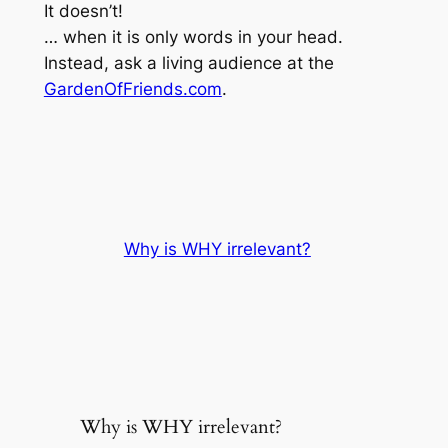
It doesn’t!
… when it is only words in your head.
Instead, ask a living audience at the
GardenOfFriends.com
.
Why is WHY irrelevant?
Why is WHY irrelevant?