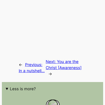
Next:
You are the
←
Previous:
Christ [Awareness]
In a nutshell…
→
Less is more?