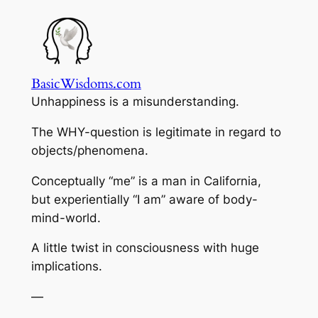
Skip
to
content
BasicWisdoms.com
Unhappiness is a misunderstanding.
The WHY-question is legitimate in regard to
objects/phenomena.
Conceptually “me” is a man in California,
but experientially “I am” aware of body-
mind-world.
A little twist in consciousness with huge
implications.
—