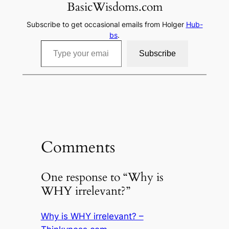
BasicWisdoms.com
Subscribe to get occasional emails from Holger
Hub-
bs
.
Type your email…
Subscribe
Comments
One response to “Why is
WHY irrelevant?”
Why is WHY irrelevant? –